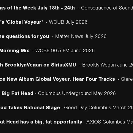
gs of the Week July 18th - 24th
-
Consequence of Sound
's 'Global Voyeur'
-
WOUB July 2026
me questions for you
-
Matter News July 2026
 Morning Mix
-
WCBE 90.5 FM June 2026
th BrooklynVegan on SiriusXMU
-
BrooklynVegan June 
ce New Album Global Voyeur. Hear Four Tracks
-
Ster
 Big Fat Head
-
Columbus Underground May 2026
ad Takes National Stage
- Good Day Columbus March 2
t Head has a big, fat opportunity
- AXIOS Columbus Ma