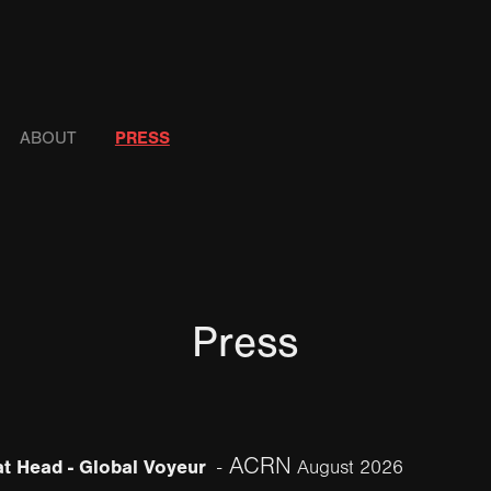
ABOUT
PRESS
Press
ACRN
t Head - Global Voyeur
-
August 2026