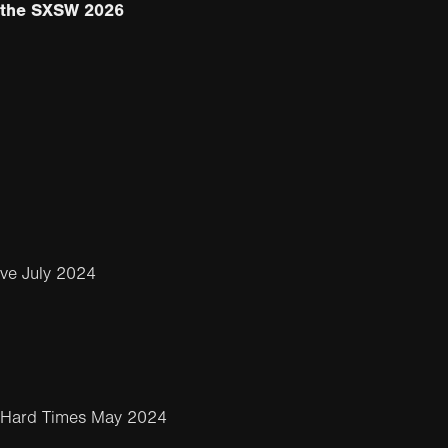
m the SXSW 2026
ve July 2024
 Hard Times May 2024