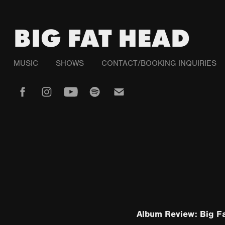
BIG FAT HEAD
MUSIC
SHOWS
CONTACT/BOOKING INQUIRIES
Album Review: Big Fa