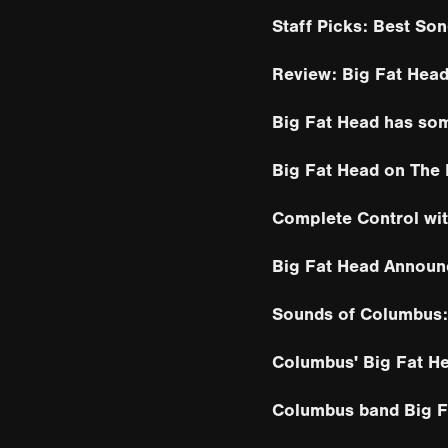
Staff Picks: Best Son
Review: Big Fat Head
Big Fat Head has so
Big Fat Head on The
Complete Control wi
Big Fat Head Announ
Sounds of Columbus:
Columbus' Big Fat He
Columbus band Big Fa