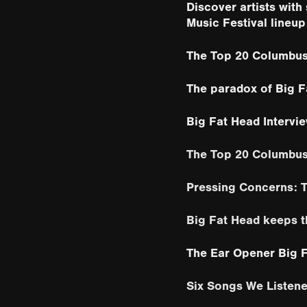
Discover artists wit
Music Festival lineup
The Top 20 Columbus
The paradox of Big F
Big Fat Head Intervi
The Top 20 Columbu
Pressing Concerns: T
Big Fat Head keeps t
The Ear Opener Big 
Six Songs We Listene