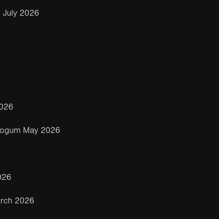
 July 2026
2026
eogum May 2026
026
rch 2026