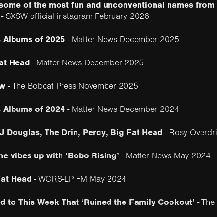
h some of the most fun and unconventional names fro
- SXSW official instagram February 2026
 Albums of 2025
- Matter News December 2025
at Head
- Matter News December 2025
ew
- The Bobcat Press November 2025
s Albums of 2024
- Matter News December 2024
J Douglas, The Drin, Percy, Big Fat Head
- Rosy Overdri
he vibes up with ‘Bobo Rising’
- Matter News May 2024
Fat Head
- WCRS-LP FM May 2024
d to This Week That ‘Ruined the Family Cookout’
- The